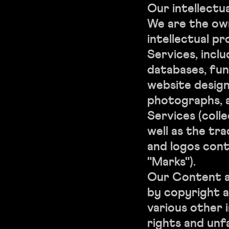
Our intellectu
We are the own
intellectual pr
Services, inclu
databases, fun
website designs
photographs, a
Services (colle
well as the tr
and logos cont
"Marks").
Our Content a
by copyright a
various other 
rights and unf