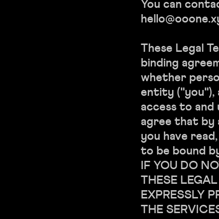
You can contac
hello@ooone.x
These Legal Te
binding agree
whether person
entity ("you")
access to and 
agree that by 
you have read
to be bound by
IF YOU DO NO
THESE LEGAL
EXPRESSLY P
THE SERVICE