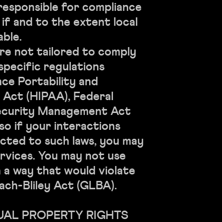
 responsible for compliance
, if and to the extent local
able.
re not tailored to comply
specific regulations
nce Portability and
 Act (HIPAA), Federal
ecurity Management Act
 so if your interactions
cted to such laws, you may
rvices. You may not use
n a way that would violate
ch-Bliley Act (GLBA).
TUAL PROPERTY RIGHTS