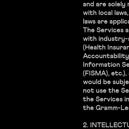
and are solely
with local laws
laws are applic
The Services a
with industry-
(Health Insura
Accountability
Information S
(FISMA), etc.),
would be subje
not use the Se
the Services i
the Gramm-Lea
2. INTELLEC