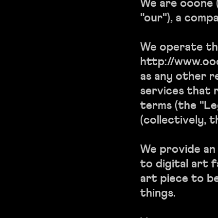
We are ooone (
"our"), a compa
We operate th
http://www.ooon
as any other r
services that r
terms (the "Le
(collectively, t
We provide an 
to digital art 
art piece to b
things.