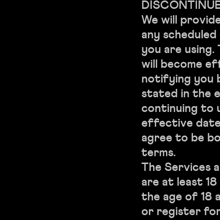
DISCONTINUE
We will provid
any scheduled
you are using.
will become ef
notifying you 
stated in the 
continuing to 
effective date
agree to be b
terms.
The Services a
are at least 1
the age of 18 
or register fo