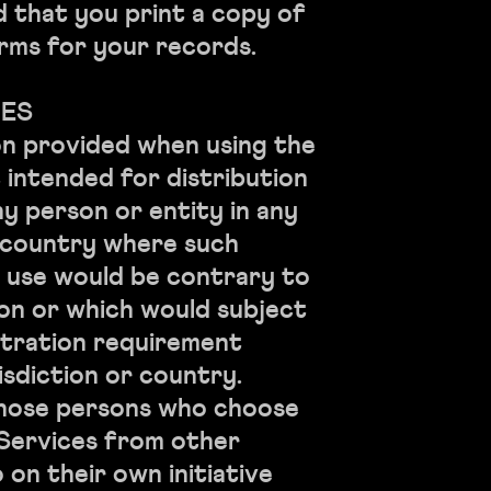
that you print a copy of
rms for your records.
CES
on provided when using the
t intended for distribution
ny person or entity in any
r country where such
r use would be contrary to
ion or which would subject
stration requirement
isdiction or country.
those persons who choose
 Services from other
 on their own initiative