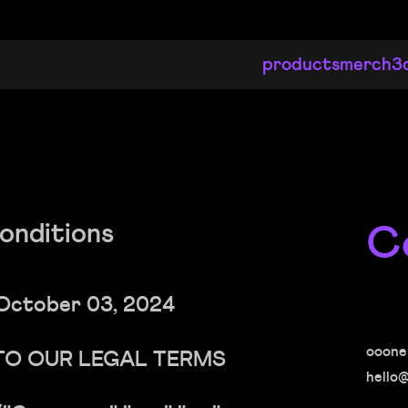
products
merch
3
C
onditions
October 03, 2024
ooone
TO OUR LEGAL TERMS
hello