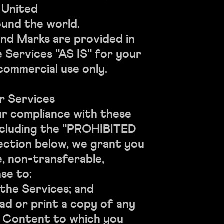
e United
und the world.
nd Marks are provided in
 Services "AS IS" for your
commercial use only.
r Services
ur compliance with these
ncluding the "PROHIBITED
ection below, we grant you
e, non-transferable,
se to:
e Services; and
r print a copy of any
e Content to which you