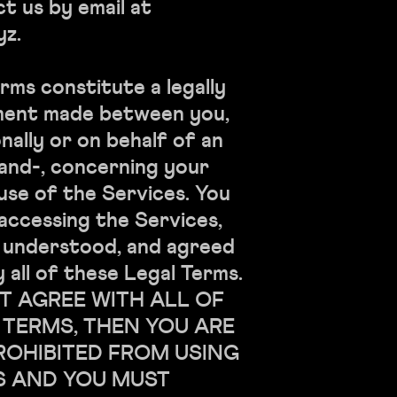
t us by email at
yz.
rms constitute a legally
ment made between you,
ally or on behalf of an
, and-, concerning your
use of the Services. You
accessing the Services,
, understood, and agreed
 all of these Legal Terms.
T AGREE WITH ALL OF
 TERMS, THEN YOU ARE
ROHIBITED FROM USING
S AND YOU MUST