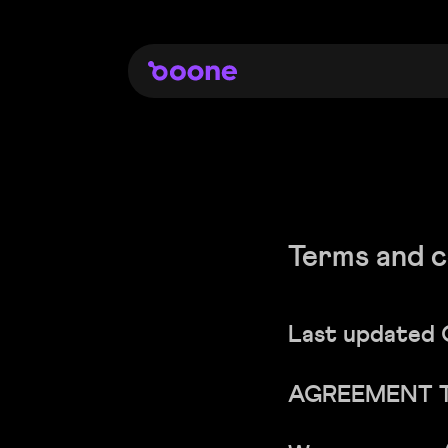
Terms and c
Last updated 
AGREEMENT 