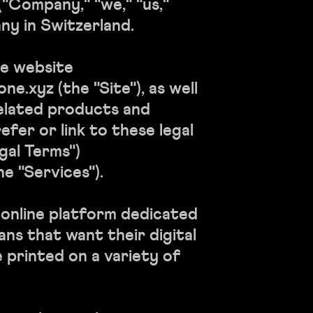
"Company," "we," "us,"
ny in Switzerland.
e website
e.xyz (the "Site"), as well
elated products and
efer or link to these legal
gal Terms")
he "Services").
online platform dedicated
fans that want their digital
e printed on a variety of