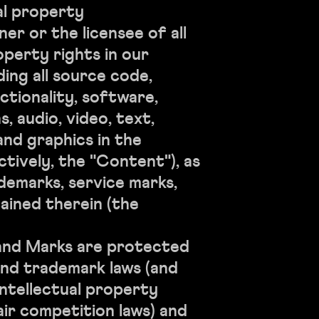
al property
er or the licensee of all
operty rights in our
ding all source code,
ctionality, software,
, audio, video, text,
nd graphics in the
ctively, the "Content"), as
ademarks, service marks,
ained therein (the
nd Marks are protected
nd trademark laws (and
intellectual property
air competition laws) and