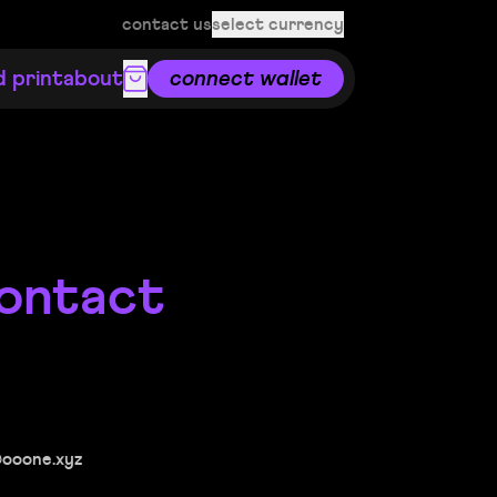
contact us
select currency
d print
about
connect wallet
ontact
@ooone.xyz