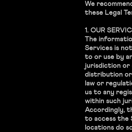
We recommend 
these Legal Te
1. OUR SERVI
The informati
Services is no
to or use by a
jurisdiction o
distribution o
law or regulat
us to any regi
within such jur
Accordingly, 
to access the
locations do so