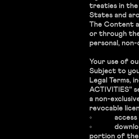
treaties in th
States and aro
The Content a
or through the
personal, non-
Your use of ou
Subject to yo
Legal Terms, i
ACTIVITIES" s
a non-exclusiv
revocable licen
◦ access th
◦ download o
portion of th