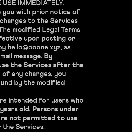
 USE IMMEDIATELY.
e you with prior notice of
 changes to the Services
 The modified Legal Terms
fective upon posting or
by hello@ooone.xyz, as
email message. By
use the Services after the
 of any changes, you
ound by the modified
re intended for users who
8 years old. Persons under
are not permitted to use
r the Services.