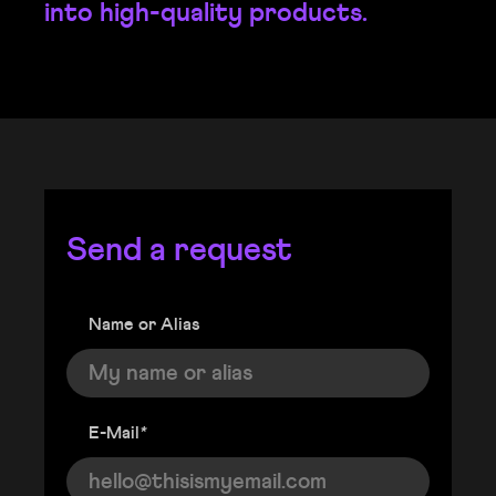
into high-quality products.
Send a request
Name or Alias
E-Mail
*