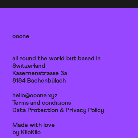
ooone
all round the world but based in
Switzerland
Kasernenstrasse 3a
8184 Bachenbülach
hello@ooone.xyz
Terms and conditions
Data Protection & Privacy Policy
Made with love
by KiloKilo