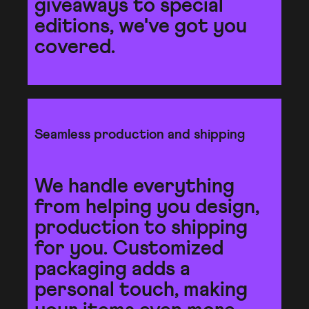
giveaways to special
editions, we've got you
covered.
Seamless production and shipping
We handle everything
from helping you design,
production to shipping
for you. Customized
packaging adds a
personal touch, making