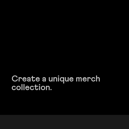
Create a unique merch
Create a unique merch
collection.
collection.