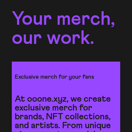
Your merch,
our work.
Exclusive merch for your fans
At ooone.xyz, we create
exclusive merch for
brands, NFT collections,
and artists. From unique