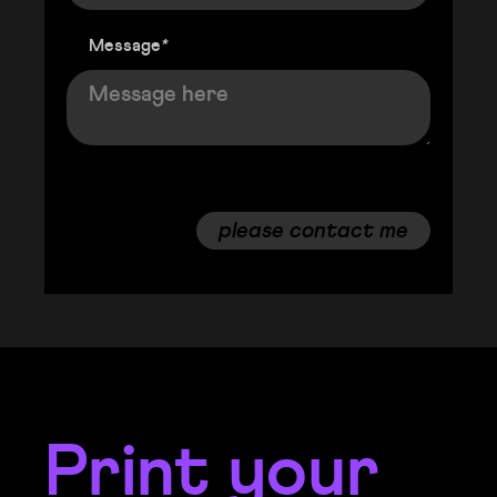
Message
*
please contact me
Print your