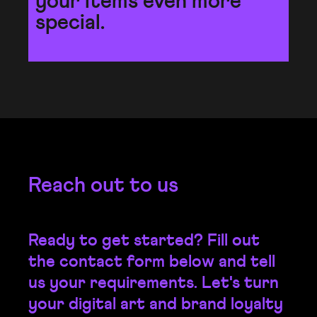
your items even more
special.
Reach out to us
Ready to get started? Fill out
the contact form below and tell
us your requirements. Let's turn
your digital art and brand loyalty