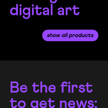
digital art
show all products
Be the first
to get news: