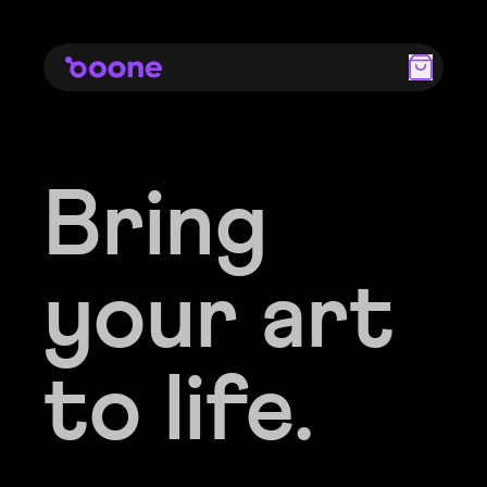
Bring
Bring
your art
your art
to life.
to life.