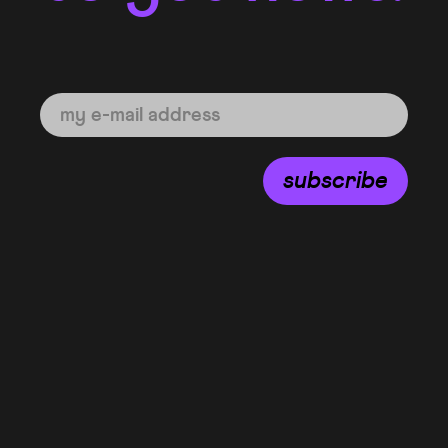
subscribe