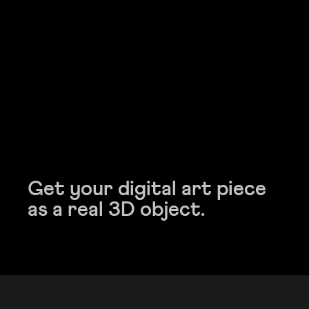
Get your digital art piece
Get your digital art piece
as a real 3D object.
as a real 3D object.