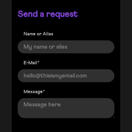
Send a request
Name or Alias
E-Mail
*
Message
*