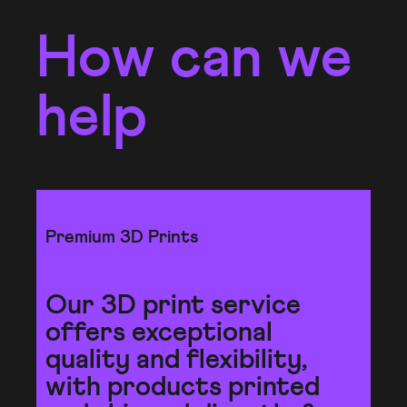
How can we
help
Premium 3D Prints
Our 3D print service
offers exceptional
quality and flexibility,
with products printed