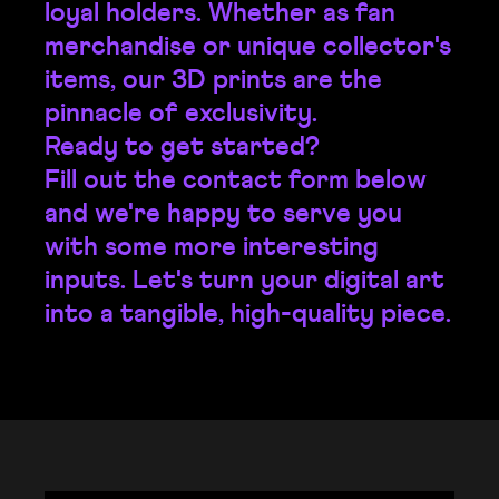
loyal holders. Whether as fan
merchandise or unique collector's
items, our 3D prints are the
pinnacle of exclusivity.
Ready to get started?
Fill out the contact form below
and we're happy to serve you
with some more interesting
inputs. Let's turn your digital art
into a tangible, high-quality piece.