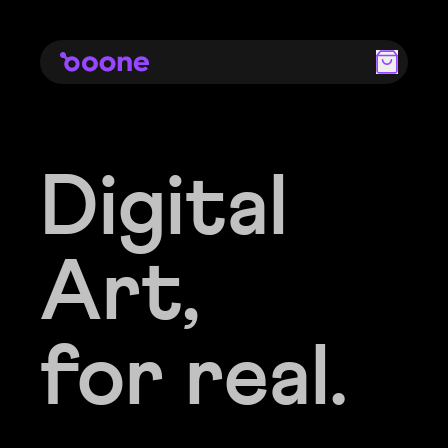
Digital
Digital
Art,
Art,
for real.
for real.