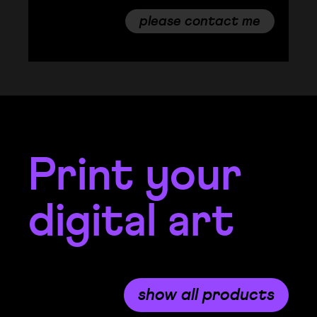
please contact me
Print your
digital art
show all products