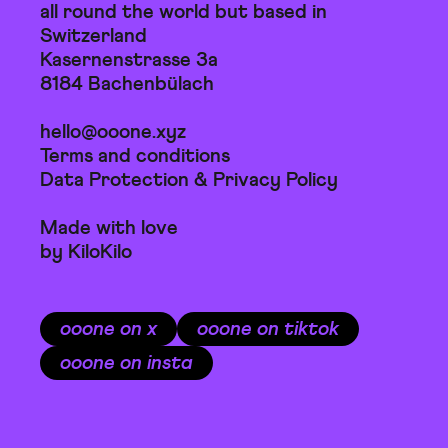
all round the world but based in
Switzerland
Kasernenstrasse 3a
8184 Bachenbülach
hello@ooone.xyz
Terms and conditions
Data Protection & Privacy Policy
Made with love
by KiloKilo
ooone on x
ooone on tiktok
ooone on insta