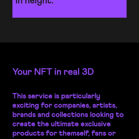
in height.
Your NFT in real 3D
This service is particularly
exciting for companies, artists,
brands and collections looking to
create the ultimate exclusive
products for themself, fans or