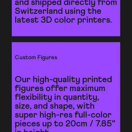
and shipped directly from
Switzerland using the
latest 3D color printers.
Custom Figures
Our high-quality printed
figures offer maximum
flexibility in quantity,
size, and shape, with
super high-res full-color
pieces up to 20cm / 7.85"