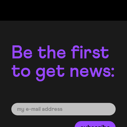
Be the first
to get news: