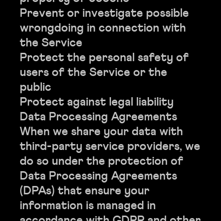
Prevent or investigate possible
wrongdoing in connection with
the Service
Protect the personal safety of
users of the Service or the
public
Protect against legal liability
Data Processing Agreements
When we share your data with
third-party service providers, we
do so under the protection of
Data Processing Agreements
(DPAs) that ensure your
information is managed in
accordance with GDPR and other