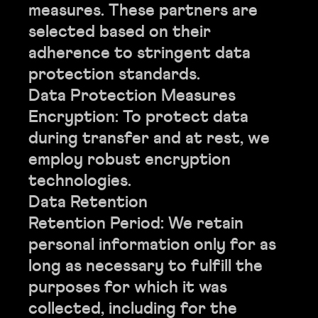
measures. These partners are
selected based on their
adherence to stringent data
protection standards.
Data Protection Measures
Encryption: To protect data
during transfer and at rest, we
employ robust encryption
technologies.
Data Retention
Retention Period: We retain
personal information only for as
long as necessary to fulfill the
purposes for which it was
collected, including for the