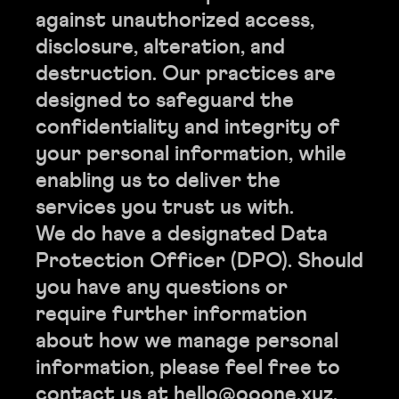
against unauthorized access,
disclosure, alteration, and
destruction. Our practices are
designed to safeguard the
confidentiality and integrity of
your personal information, while
enabling us to deliver the
services you trust us with.
We do have a designated Data
Protection Officer (DPO). Should
you have any questions or
require further information
about how we manage personal
information, please feel free to
contact us at hello@ooone.xyz.