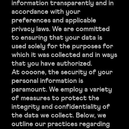
information transparently and in
accordance with your
preferences and applicable
privacy laws. We are committed
to ensuring that your data is
used solely for the purposes for
which it was collected and in ways
that you have authorized.
At oooone, the security of your
personal information is
paramount. We employ a variety
of measures to protect the
integrity and confidentiality of
the data we collect. Below, we
outline our practices regarding