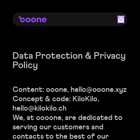
Data Protection & Privacy
Policy
Content: ooone,
hello@ooone.xyz
Concept & code: KiloKilo,
hello@kilokilo.ch
We, at oooone, are dedicated to
serving our customers and
contacts to the best of our