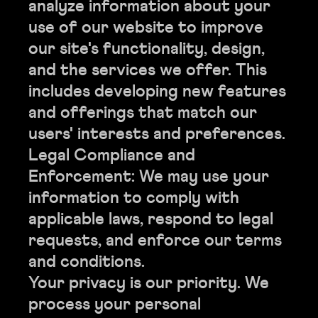
analyze information about your
use of our website to improve
our site's functionality, design,
and the services we offer. This
includes developing new features
and offerings that match our
users' interests and preferences.
Legal Compliance and
Enforcement: We may use your
information to comply with
applicable laws, respond to legal
requests, and enforce our terms
and conditions.
Your privacy is our priority. We
process your personal