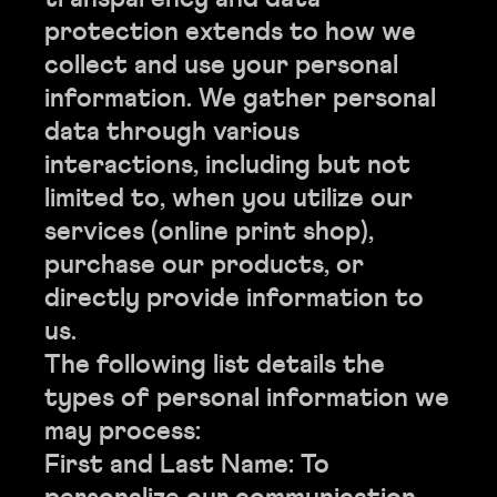
protection extends to how we
collect and use your personal
information. We gather personal
data through various
interactions, including but not
limited to, when you utilize our
services (online print shop),
purchase our products, or
directly provide information to
us.
The following list details the
types of personal information we
may process:
First and Last Name: To