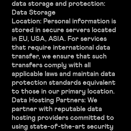
data storage and protection:
Data Storage
Location: Personal information is
stored in secure servers located
in EU, USA, ASIA. For services
that require international data
transfer, we ensure that such
transfers comply with all
applicable laws and maintain data
protection standards equivalent
to those in our primary location.
Data Hosting Partners: We
partner with reputable data
hosting providers committed to
using state-of-the-art security