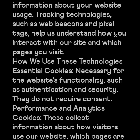
information about your website
usage. Tracking technologies,
such as web beacons and pixel
tags, help us understand how you
interact with our site and which
pages you visit.
How We Use These Technologies
Essential Cookies: Necessary for
the website's functionality, such
as authentication and security.
They do not require consent.
Performance and Analytics
Cookies: These collect
information about how visitors
use our website, which pages are