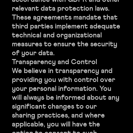
relevant data protection laws.
These agreements mandate that
third parties implement adequate
technical and organizational
measures to ensure the security
of your data.
Transparency and Control
We believe in transparency and
providing you with control over
your personal information. You
will always be informed about any
significant changes to our
sharing practices, and where
applicable, you will have the