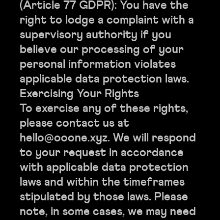
(Article 77 GDPR): You have the
right to lodge a complaint with a
supervisory authority if you
believe our processing of your
personal information violates
applicable data protection laws.
Exercising Your Rights
To exercise any of these rights,
please contact us at
hello@ooone.xyz. We will respond
to your request in accordance
with applicable data protection
laws and within the timeframes
stipulated by those laws. Please
note, in some cases, we may need