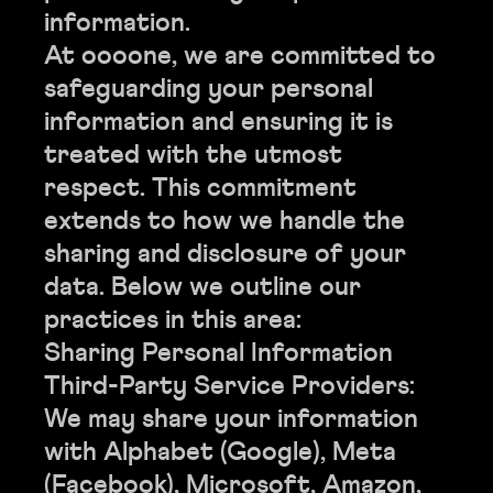
information.
At oooone, we are committed to
safeguarding your personal
information and ensuring it is
treated with the utmost
respect. This commitment
extends to how we handle the
sharing and disclosure of your
data. Below we outline our
practices in this area:
Sharing Personal Information
Third-Party Service Providers:
We may share your information
with Alphabet (Google), Meta
(Facebook), Microsoft, Amazon,