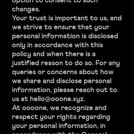
option to consent to such
changes.
Your trust is important to us, and
we strive to ensure that your
personal information is disclosed
only in accordance with this
policy and when there is a
justified reason to do so. For any
queries or concerns about how
we share and disclose personal
information, please reach out to
us at hello@ooone.xyz.
At oooone, we recognize and
respect your rights regarding
your personal information, in