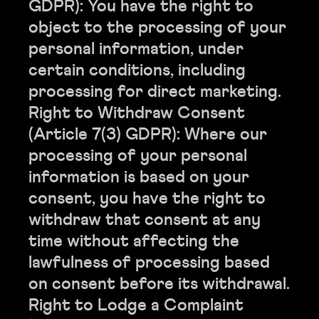
GDPR): You have the right to
object to the processing of your
personal information, under
certain conditions, including
processing for direct marketing.
Right to Withdraw Consent
(Article 7(3) GDPR): Where our
processing of your personal
information is based on your
consent, you have the right to
withdraw that consent at any
time without affecting the
lawfulness of processing based
on consent before its withdrawal.
Right to Lodge a Complaint