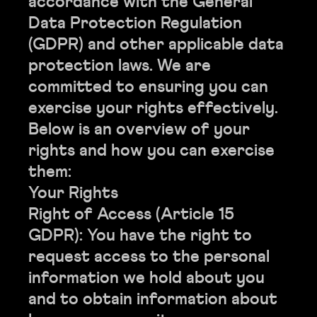
accordance with the General
Data Protection Regulation
(GDPR) and other applicable data
protection laws. We are
committed to ensuring you can
exercise your rights effectively.
Below is an overview of your
rights and how you can exercise
them:
Your Rights
Right of Access (Article 15
GDPR): You have the right to
request access to the personal
information we hold about you
and to obtain information about