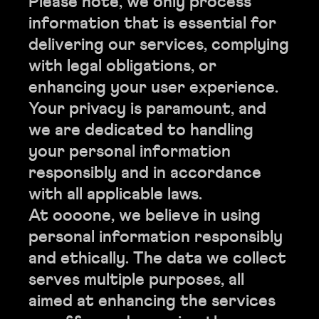
Please note, we only process
information that is essential for
delivering our services, complying
with legal obligations, or
enhancing your user experience.
Your privacy is paramount, and
we are dedicated to handling
your personal information
responsibly and in accordance
with all applicable laws.
At oooone, we believe in using
personal information responsibly
and ethically. The data we collect
serves multiple purposes, all
aimed at enhancing the services