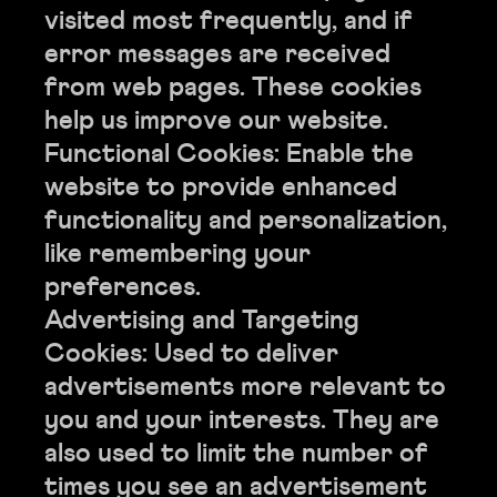
visited most frequently, and if
error messages are received
from web pages. These cookies
help us improve our website.
Functional Cookies: Enable the
website to provide enhanced
functionality and personalization,
like remembering your
preferences.
Advertising and Targeting
Cookies: Used to deliver
advertisements more relevant to
you and your interests. They are
also used to limit the number of
times you see an advertisement