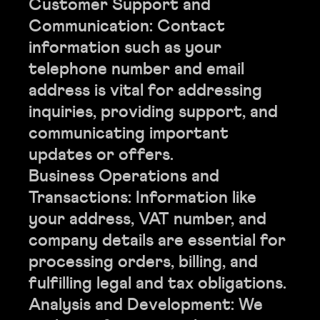
Customer Support and
Communication: Contact
information such as your
telephone number and email
address is vital for addressing
inquiries, providing support, and
communicating important
updates or offers.
Business Operations and
Transactions: Information like
your address, VAT number, and
company details are essential for
processing orders, billing, and
fulfilling legal and tax obligations.
Analysis and Development: We