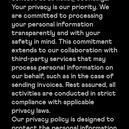
Your privacy is our priority. We
are committed to processing
your personal information
transparently and with your
safety in mind. This commitment
extends to our collaboration with
third-party services that may
process personal information on
our behalf, such as in the case of
sending invoices. Rest assured, all
activities are conducted in strict
compliance with applicable
privacy laws.
Our privacy policy is designed to
protect the personal information