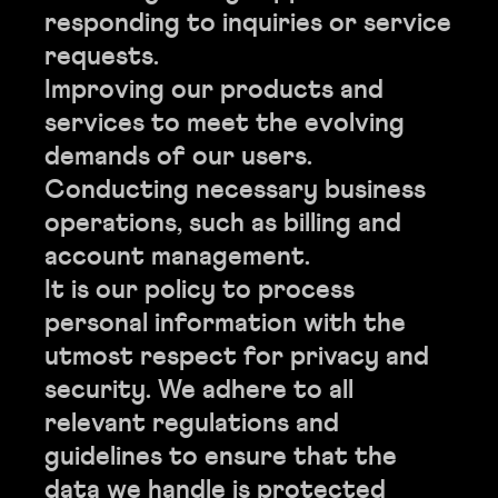
responding to inquiries or service
requests.
Improving our products and
services to meet the evolving
demands of our users.
Conducting necessary business
operations, such as billing and
account management.
It is our policy to process
personal information with the
utmost respect for privacy and
security. We adhere to all
relevant regulations and
guidelines to ensure that the
data we handle is protected