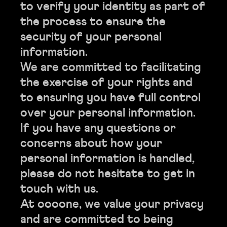
to verify your identity as part of
the process to ensure the
security of your personal
information.
We are committed to facilitating
the exercise of your rights and
to ensuring you have full control
over your personal information.
If you have any questions or
concerns about how your
personal information is handled,
please do not hesitate to get in
touch with us.
At oooone, we value your privacy
and are committed to being