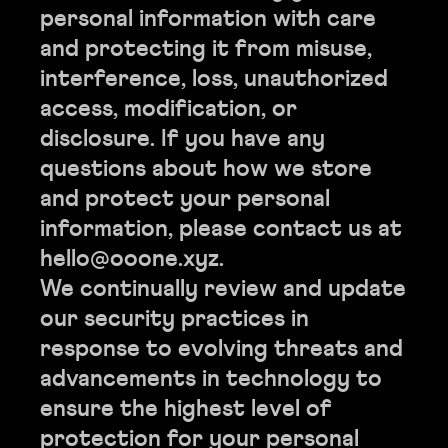
personal information with care
and protecting it from misuse,
interference, loss, unauthorized
access, modification, or
disclosure. If you have any
questions about how we store
and protect your personal
information, please contact us at
hello@ooone.xyz.
We continually review and update
our security practices in
response to evolving threats and
advancements in technology to
ensure the highest level of
protection for your personal