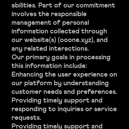
abilities. Part of our commitment
involves the responsible
management of personal
information collected through
our website(s) (ooone.xyz), and
any related interactions.
Our primary goals in processing
this information include:
Enhancing the user experience on
our platform by understanding
customer needs and preferences.
Providing timely support and
responding to inquiries or service
requests.
Providing timely support and