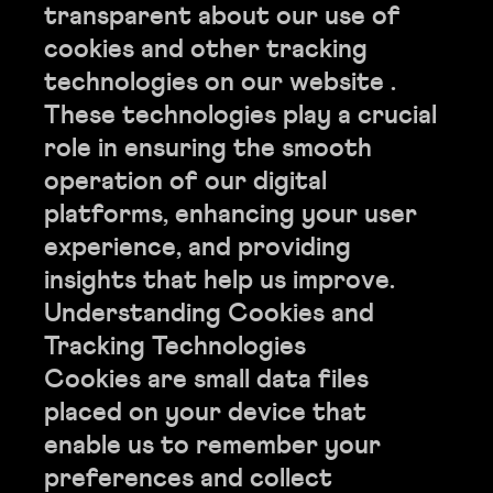
transparent about our use of
cookies and other tracking
technologies on our website .
These technologies play a crucial
role in ensuring the smooth
operation of our digital
platforms, enhancing your user
experience, and providing
insights that help us improve.
Understanding Cookies and
Tracking Technologies
Cookies are small data files
placed on your device that
enable us to remember your
preferences and collect