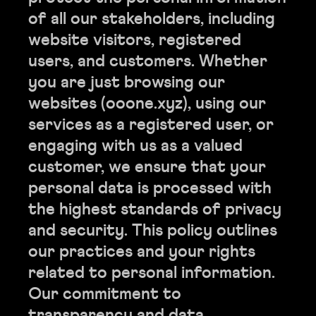
of all our stakeholders, including
website visitors, registered
users, and customers. Whether
you are just browsing our
websites (ooone.xyz), using our
services as a registered user, or
engaging with us as a valued
customer, we ensure that your
personal data is processed with
the highest standards of privacy
and security. This policy outlines
our practices and your rights
related to personal information.
Our commitment to
transparency and data