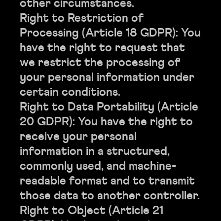
other circumstances.
Right to Restriction of
Processing (Article 18 GDPR): You
have the right to request that
we restrict the processing of
your personal information under
certain conditions.
Right to Data Portability (Article
20 GDPR): You have the right to
receive your personal
information in a structured,
commonly used, and machine-
readable format and to transmit
those data to another controller.
Right to Object (Article 21