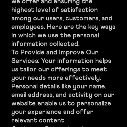
we offer and ensuring the
highest level of satisfaction
among our users, customers, and
employees. Here are the key ways
in which we use the personal
information collected:
To Provide and Improve Our
Services: Your information helps
us tailor our offerings to meet
your needs more effectively.
Personal details like your name,
email address, and activity on our
website enable us to personalize
your experience and offer
relevant content.