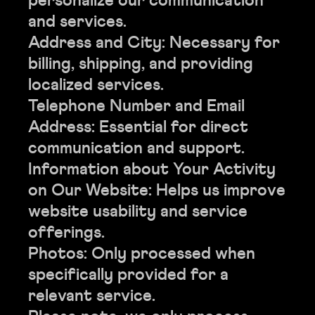
personalize our communication
and services.
Address and City: Necessary for
billing, shipping, and providing
localized services.
Telephone Number and Email
Address: Essential for direct
communication and support.
Information about Your Activity
on Our Website: Helps us improve
website usability and service
offerings.
Photos: Only processed when
specifically provided for a
relevant service.