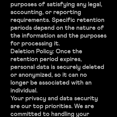
purposes of satisfying any legal,
accounting, or reporting
requirements. Specific retention
periods depend on the nature of
the information and the purposes
for processing it.
Deletion Policy: Once the
retention period expires,
personal data is securely deleted
or anonymized, so it can no
longer be associated with an
individual.
Your privacy and data security
are our top priorities. We are
committed to handling your