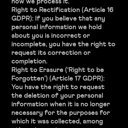
how we process it.
Right to Rectification (Article 16
GDPR): If you believe that any
personal information we hold
about you is incorrect or
incomplete, you have the right to
request its correction or
completion.
Right to Erasure (‘Right to be
Forgotten’) (Article 17 GDPR):
You have the right to request
the deletion of your personal
information when it is no longer
necessary for the purposes for
which it was collected, among