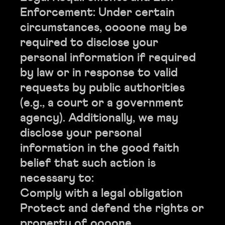
Enforcement: Under certain
circumstances, oooone may be
required to disclose your
personal information if required
by law or in response to valid
requests by public authorities
(e.g., a court or a government
agency). Additionally, we may
disclose your personal
information in the good faith
belief that such action is
necessary to:
Comply with a legal obligation
Protect and defend the rights or
property of oooone