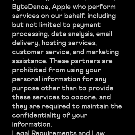
ByteDance, Apple who perform
services on our behalf, including
but not limited to payment
processing, data analysis, email
delivery, hosting services,
customer service, and marketing
assistance. These partners are
prohibited from using your
personal information for any
purpose other than to provide
these services to oooone, and
they are required to maintain the
confidentiality of your
information.
Legal Requirements and Law