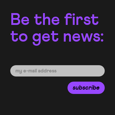
Be the first
to get news:
subscribe