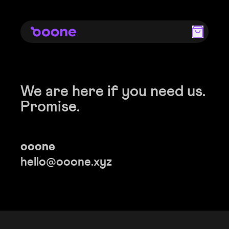
We are here if you need us.
Promise.
ooone
hello@ooone.xyz