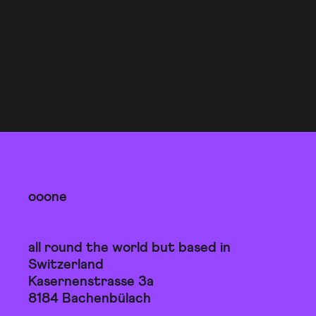
ooone
all round the world but based in
Switzerland
Kasernenstrasse 3a
8184 Bachenbülach