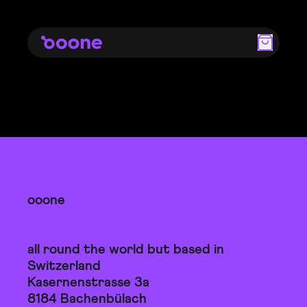
ooone
all round the world but based in
Switzerland
Kasernenstrasse 3a
8184 Bachenbülach