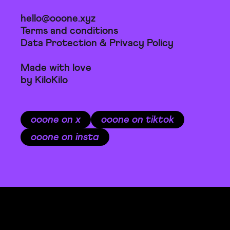
hello@ooone.xyz
Terms and conditions
Data Protection & Privacy Policy
Made with love
by KiloKilo
ooone on x
ooone on tiktok
ooone on insta