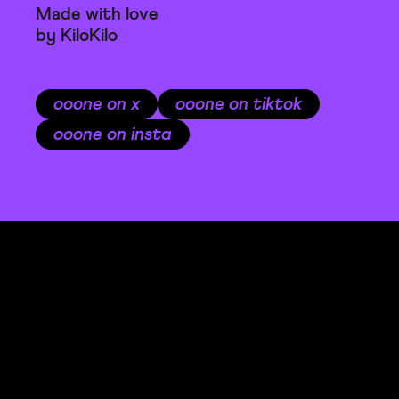
Made with love
by KiloKilo
ooone on x
ooone on tiktok
ooone on insta