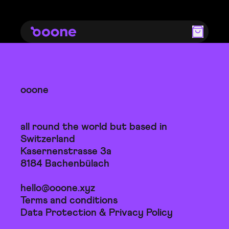
ooone
all round the world but based in
Switzerland
Kasernenstrasse 3a
8184 Bachenbülach
hello@ooone.xyz
Terms and conditions
Data Protection & Privacy Policy